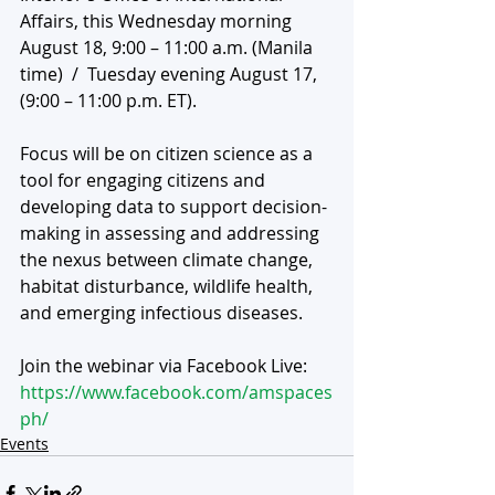
Affairs, this Wednesday morning 
August 18, 9:00 – 11:00 a.m. (Manila 
time)  /  Tuesday evening August 17, 
(9:00 – 11:00 p.m. ET). 
Focus will be on citizen science as a 
tool for engaging citizens and 
developing data to support decision-
making in assessing and addressing 
the nexus between climate change, 
habitat disturbance, wildlife health, 
and emerging infectious diseases. 
Join the webinar via Facebook Live:  
https://www.facebook.com/amspaces
ph/
Events