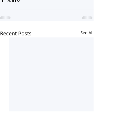
Recent Posts
See All