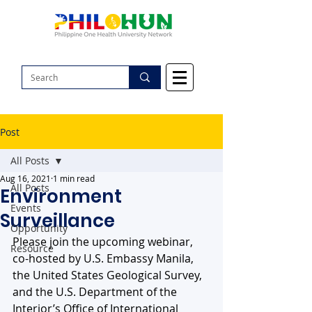
Post
All Posts
Aug 16, 2021
1 min read
All Posts
Environment
Events
Surveillance
Opportunity
Please join the upcoming webinar, 
Resource
co-hosted by U.S. Embassy Manila, 
the United States Geological Survey, 
and the U.S. Department of the 
Interior’s Office of International 