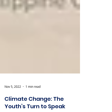
Nov 5, 2022
1 min read