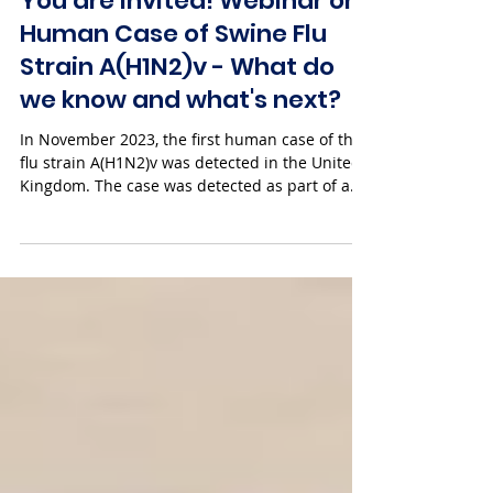
You are invited! Webinar on
Human Case of Swine Flu
Strain A(H1N2)v - What do
we know and what's next?
In November 2023, the first human case of the
flu strain A(H1N2)v was detected in the United
Kingdom. The case was detected as part of a...