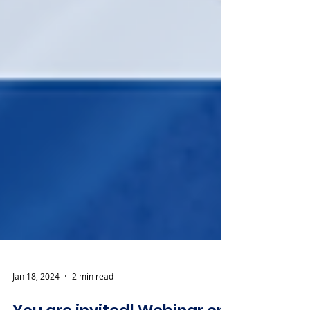
Jan 18, 2024
2 min read