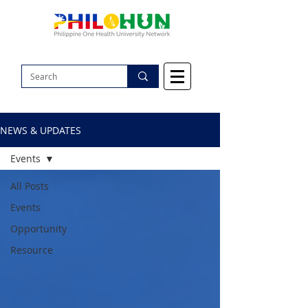
NEWS & UPDATES
Events
All Posts
Events
Opportunity
Resource