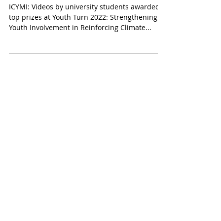
Climate Change: The
Youth’s Turn to Speak
ICYMI: Videos by university students awarded
top prizes at Youth Turn 2022: Strengthening
Youth Involvement in Reinforcing Climate...