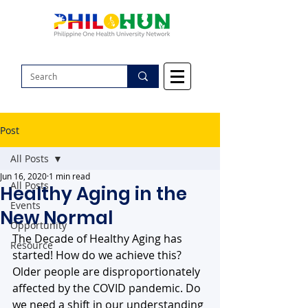
Post
All Posts
Jun 16, 2020
1 min read
All Posts
Healthy Aging in the
Events
New Normal
Opportunity
The Decade of Healthy Aging has 
Resource
started! How do we achieve this? 
Older people are disproportionately 
affected by the COVID pandemic. Do 
we need a shift in our understanding 