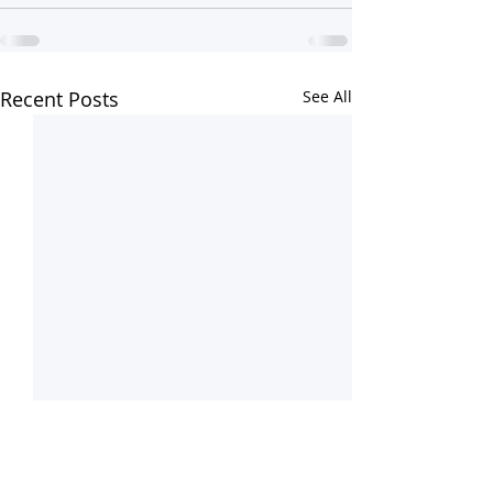
Recent Posts
See All