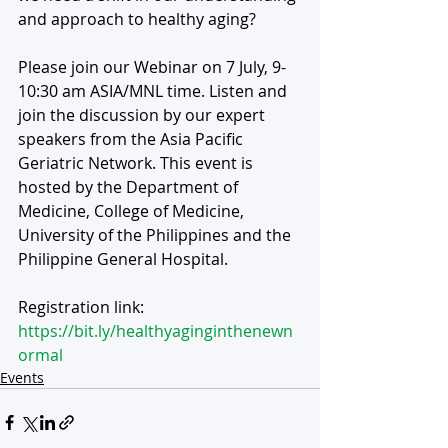
and approach to healthy aging?
Please join our Webinar on 7 July, 9-
10:30 am ASIA/MNL time. Listen and 
join the discussion by our expert 
speakers from the Asia Pacific 
Geriatric Network. This event is 
hosted by the Department of 
Medicine, College of Medicine, 
University of the Philippines and the 
Philippine General Hospital.  
Registration link:
https://bit.ly/healthyaginginthenewn
ormal
Events