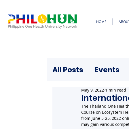
HOME
ABOU
All Posts
Events
May 9, 2022
1 min read
Internation
The Thailand One Health 
Course on Ecosystem Hea
from June 5-25, 2022 onl
may gain various compet