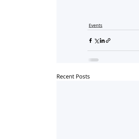
Events
Recent Posts