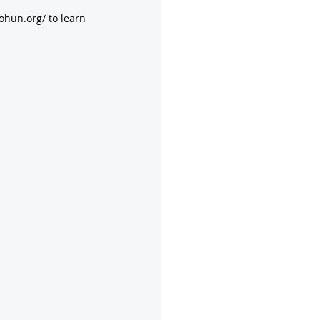
ohun.org/ to learn 