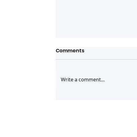
Comments
Write a comment...
You are invited! Webinar
on Human Case of Swine
Flu Strain A(H1N2)v -
What do we know and
what's next?