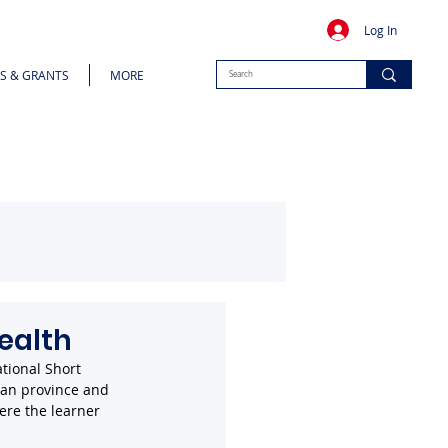
Log In
S & GRANTS
MORE
ealth
tional Short 
ean province and 
ere the learner 