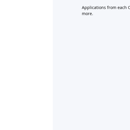
Applications from each O
more.