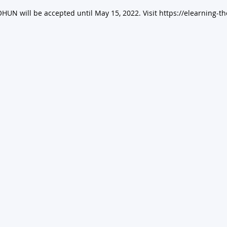
HUN will be accepted until May 15, 2022. Visit https://elearning-th