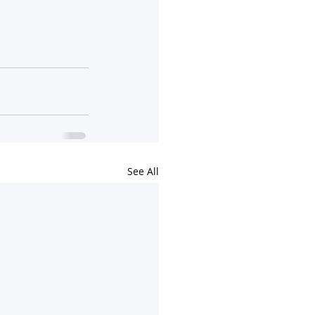
See All