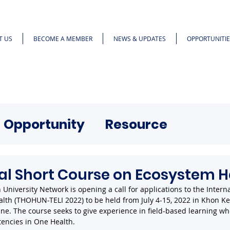
T US
BECOME A MEMBER
NEWS & UPDATES
OPPORTUNITIE
Opportunity
Resource
al Short Course on Ecosystem H
University Network is opening a call for applications to the Interna
lth (THOHUN-TELI 2022) to be held from July 4-15, 2022 in Khon K
ine. The course seeks to give experience in field-based learning wh
encies in One Health. 