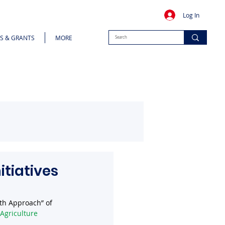
Log In
S & GRANTS
MORE
itiatives
lth Approach” of 
Agriculture 