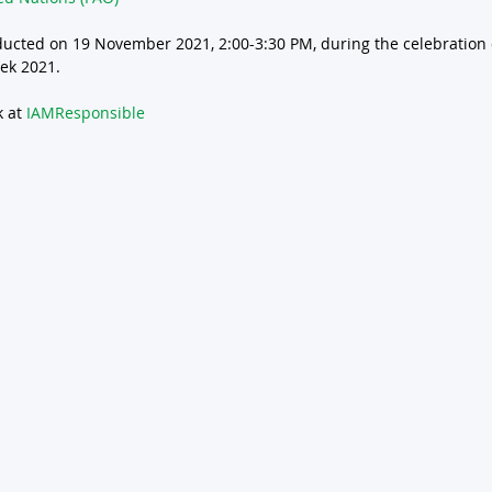
ducted on 19 November 2021, 2:00-3:30 PM, during the celebration 
ek 2021. 
 at 
IAMResponsible