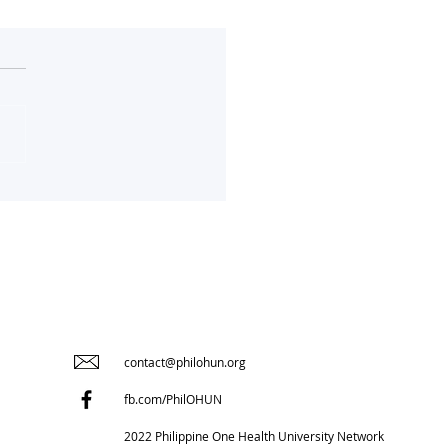
RStoryChallenge in
mal Health
contact@philohun.org
fb.com/PhilOHUN
2022 Philippine One Health University Network