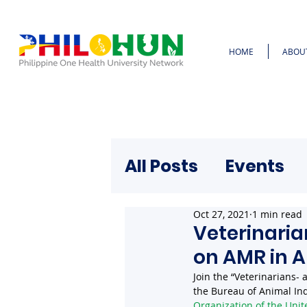
HOME
ABOU
All Posts
Events
Oct 27, 2021
1 min read
Veterinaria
on AMR in 
Join the “Veterinarians-
the Bureau of Animal Ind
Organization of the Unit