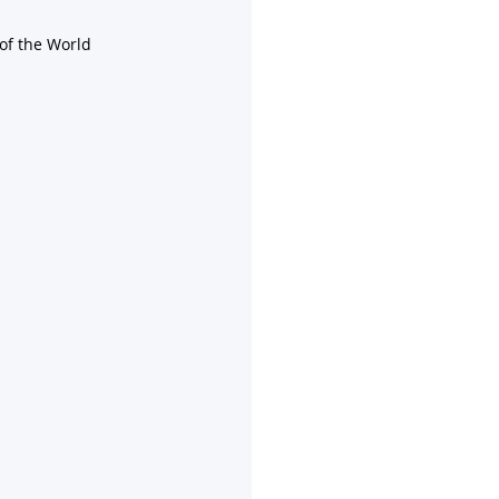
of the World 