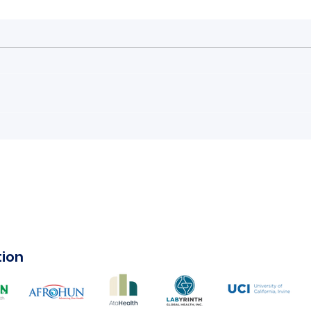
Climate Change: The
#AM
Youth’s Turn to Speak
Ani
tion