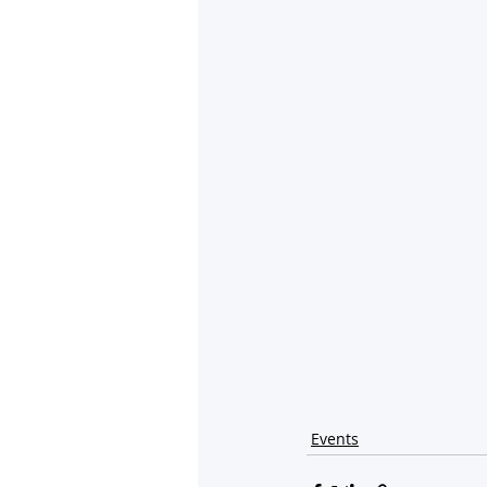
Events