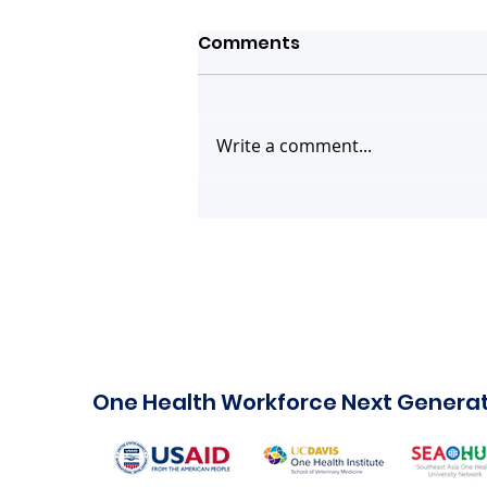
Comments
Write a comment...
You are invited! Webinar
on Human Case of Swine
Flu Strain A(H1N2)v -
What do we know and
what's next?
One Health Workforce Next Genera