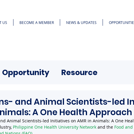
T US
BECOME A MEMBER
NEWS & UPDATES
OPPORTUNITIE
Opportunity
Resource
ns- and Animal Scientists-led In
Animals: A One Health Approach
 and Animal Scientists-led Initiatives on AMR in Animals: A One Hea
ustry, 
Philippine One Health University Network
 and the 
Food and 
ed Nations (FAO)