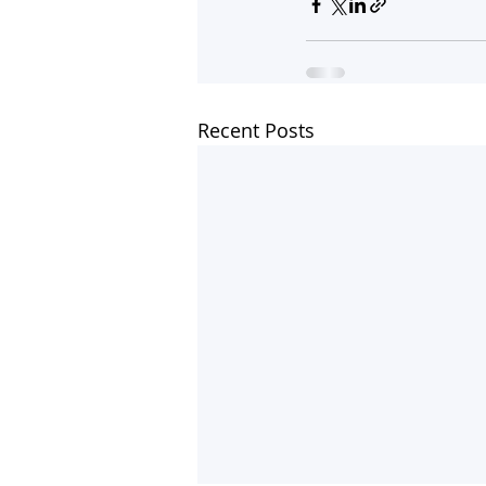
Recent Posts