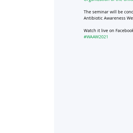
The seminar will be con
Antibiotic Awareness We
Watch it live on Facebook
#WAAW2021