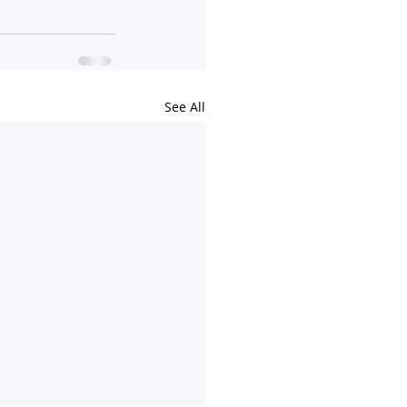
See All