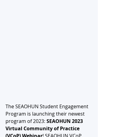
The SEAOHUN Student Engagement 
Program is launching their newest 
program of 2023: 
SEAOHUN 2023 
Virtual Community of Practice 
(VCoP) Webinar
! SEAOHUN VCoP 