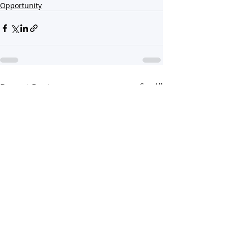
Opportunity
Recent Posts
See All