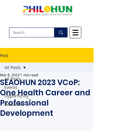
Post
All Posts
Mar 8, 2023
1 min read
All Posts
SEAOHUN 2023 VCoP:
Events
One Health Career and
Opportunity
Professional
Resource
Development