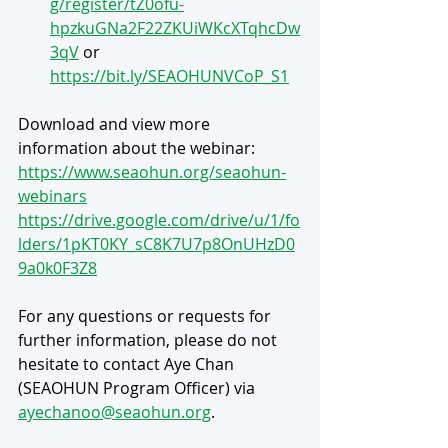
g/register/tZ0ofu-
hpzkuGNa2F22ZKUiWKcXTqhcDw
3qV
 or 
https://bit.ly/SEAOHUNVCoP_S1
Download and view more 
information about the webinar: 
https://www.seaohun.org/seaohun-
webinars
https://drive.google.com/drive/u/1/fo
lders/1pKT0KY_sC8K7U7p8OnUHzD0
9a0k0F3Z8
For any questions or requests for 
further information, please do not 
hesitate to contact Aye Chan 
(SEAOHUN Program Officer) via 
ayechanoo@seaohun.org
.