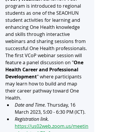
program is introduced to regional 
students as one of the SEAOHUN 
student activities for learning and 
enhancing One Health knowledge 
and skills through interactive 
webinars and sharing sessions from 
successful One Health professionals. 
The first VCoP webinar session will 
feature a panel discussion on "
One 
Health Career and Professional 
Development
" where participants 
may learn how to build and map 
their career pathway toward One 
Health.
Date and Time.
 Thursday, 16 
March 2023, 5:00 - 6:30 PM (ICT).
Registration link.
https://us02web.zoom.us/meetin