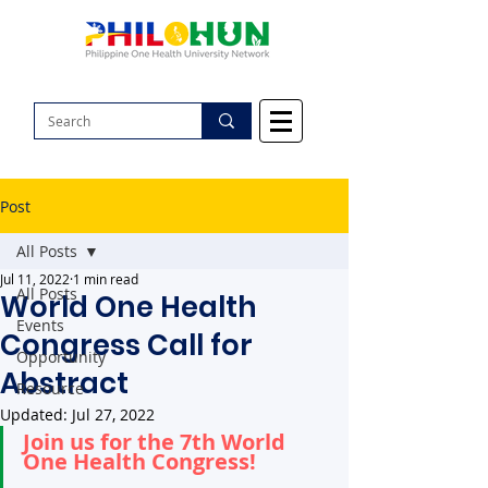
Post
All Posts
Jul 11, 2022
1 min read
All Posts
World One Health
Events
Congress Call for
Opportunity
Abstract
Resource
Updated:
Jul 27, 2022
Join us for the 7th World 
One Health Congress!