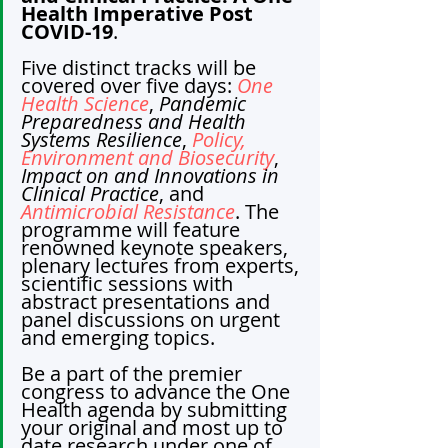
Health Imperative Post 
COVID-19
.
Five distinct tracks will be 
covered over five days: 
One 
Health Science
, 
Pandemic 
Preparedness and Health 
Systems Resilience
, 
Policy, 
Environment and Biosecurity
, 
Impact on and Innovations in 
Clinical Practice
, and 
Antimicrobial Resistance
. The 
programme will feature 
renowned keynote speakers, 
plenary lectures from experts, 
scientific sessions with 
abstract presentations and 
panel discussions on urgent 
and emerging topics.
Be a part of the
premier 
congress to advance the One 
Health agenda by submitting 
your original and most up to 
date research under one of 