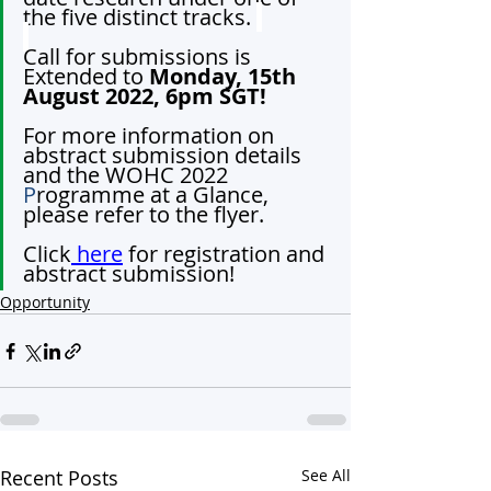
the five distinct tracks. 
Call for submissions is 
Extended to 
Monday, 15th 
August 2022, 6pm SGT!
For more information on 
abstract submission details 
and the WOHC 2022 
P
rogramme at a Glance, 
please refer to the flyer.
Click
 here
 for registration and 
abstract submission!
Opportunity
Recent Posts
See All