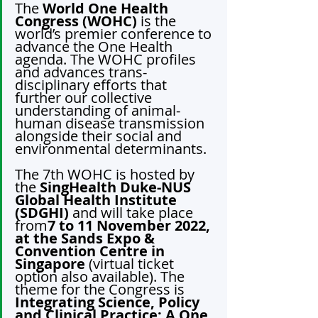
The 
World One Health 
Congress (WOHC) 
is the 
world’s premier conference to 
advance the One Health 
agenda. The WOHC profiles 
and advances trans-
disciplinary efforts that 
further our collective 
understanding of animal-
human disease transmission 
alongside their social and 
environmental determinants.
The 7th WOHC is hosted by 
the 
SingHealth Duke-NUS 
Global Health Institute 
(SDGHI)
 and will take place 
from
7 to 11 November 2022, 
at the Sands Expo & 
Convention Centre in 
Singapore
 (virtual ticket 
option also available). The 
theme for the Congress is 
Integrating Science, Policy 
and Clinical Practice: A One 